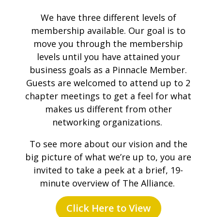
We have three different levels of
membership available. Our goal is to
move you through the membership
levels until you have attained your
business goals as a Pinnacle Member.
Guests are welcomed to attend up to 2
chapter meetings to get a feel for what
makes us different from other
networking organizations.
To see more about our vision and the
big picture of what we’re up to, you are
invited to take a peek at a brief, 19-
minute overview of The Alliance.
Click Here to View