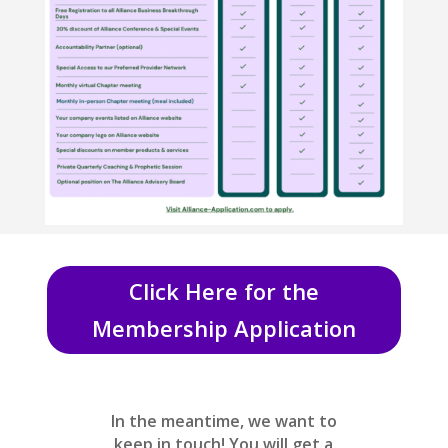
Click Here for the
Membership Application
In the meantime, we want to
keep in touch! You will get a