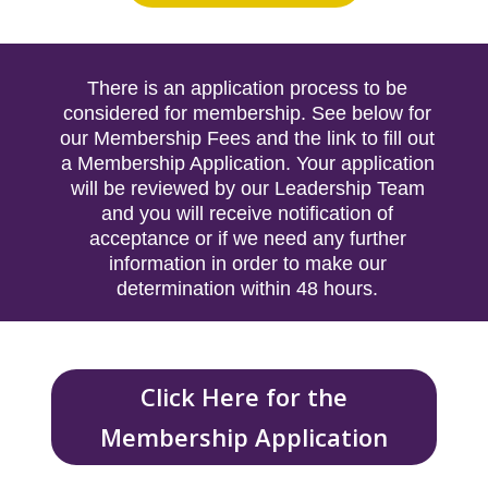
There is an application process to be
considered for membership. See below for
our Membership Fees and the link to fill out
a Membership Application. Your application
will be reviewed by our Leadership Team
and you will receive notification of
acceptance or if we need any further
information in order to make our
determination within 48 hours.
Click Here for the
Membership Application