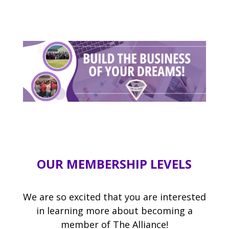
OUR MEMBERSHIP LEVELS
We are so excited that you are interested
in learning more about becoming a
member of The Alliance!