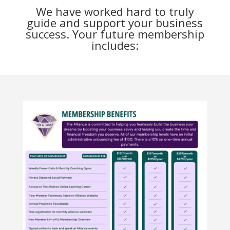
We have worked hard to truly
guide and support your business
success. Your future membership
includes: