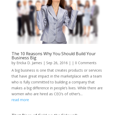
The 10 Reasons Why You Should Build Your
Business Big
by
Ericka D. James
|
Sep 26, 2016
| | 0 Comments
A big business is one that creates products or services
that have great impact in the marketplace with a team
who is fully committed to building a company that
makes a big difference in people’s lives. While there are
women who are hired as CEO’s of other’s...
read more