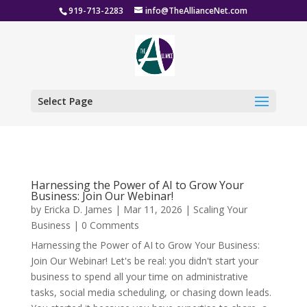
919-713-2283
info@TheAllianceNet.com
Select Page
Harnessing the Power of AI to Grow Your
Business: Join Our Webinar!
by
Ericka D. James
|
Mar 11, 2026
|
Scaling Your
Business
| 0 Comments
Harnessing the Power of AI to Grow Your Business:
Join Our Webinar! Let's be real: you didn't start your
business to spend all your time on administrative
tasks, social media scheduling, or chasing down leads.