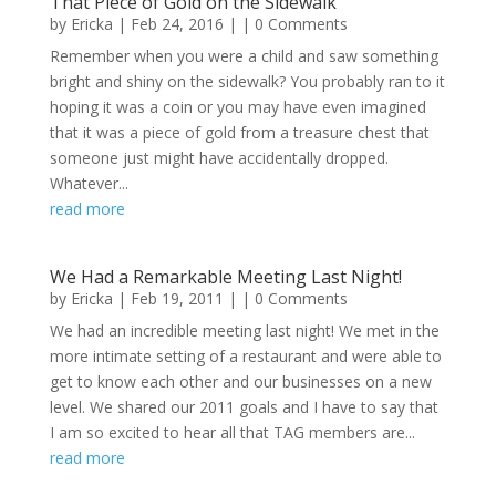
That Piece of Gold on the Sidewalk
by
Ericka
|
Feb 24, 2016
| | 0 Comments
Remember when you were a child and saw something
bright and shiny on the sidewalk? You probably ran to it
hoping it was a coin or you may have even imagined
that it was a piece of gold from a treasure chest that
someone just might have accidentally dropped.
Whatever...
read more
We Had a Remarkable Meeting Last Night!
by
Ericka
|
Feb 19, 2011
| | 0 Comments
We had an incredible meeting last night! We met in the
more intimate setting of a restaurant and were able to
get to know each other and our businesses on a new
level. We shared our 2011 goals and I have to say that
I am so excited to hear all that TAG members are...
read more