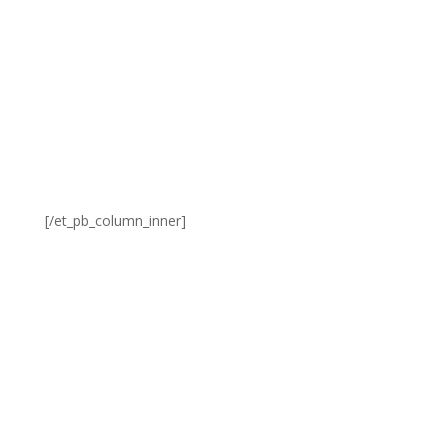
[/et_pb_column_inner]