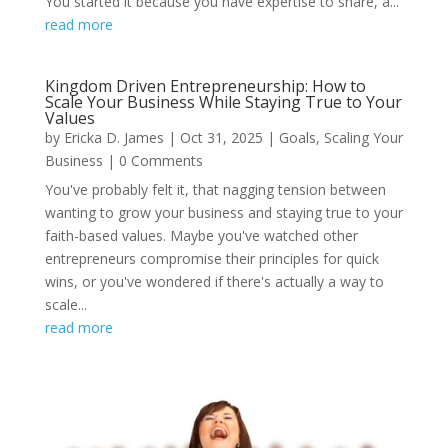
You started it because you have expertise to share, a...
read more
Kingdom Driven Entrepreneurship: How to
Scale Your Business While Staying True to Your
Values
by
Ericka D. James
|
Oct 31, 2025
|
Goals
,
Scaling Your
Business
| 0 Comments
You've probably felt it, that nagging tension between
wanting to grow your business and staying true to your
faith-based values. Maybe you've watched other
entrepreneurs compromise their principles for quick
wins, or you've wondered if there's actually a way to
scale...
read more